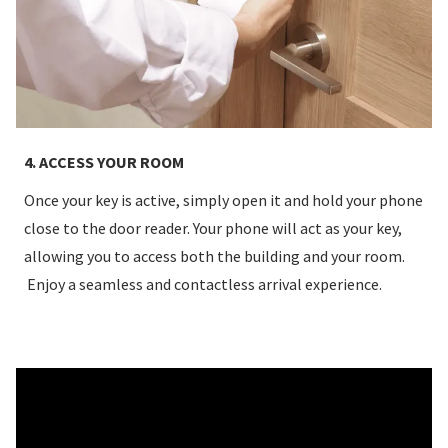
4. ACCESS YOUR ROOM
Once your key is active, simply open it and hold your phone
close to the door reader. Your phone will act as your key,
allowing you to access both the building and your room.
Enjoy a seamless and contactless arrival experience.