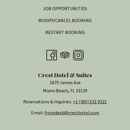
OPENS
JOB OPPORTUNITIES
IN
MODIFY/CANCEL BOOKING
A
RESTART BOOKING
NEW
TAB
Crest Hotel & Suites
1670 James Ave
Miami Beach, FL 33139
Reservations & Inquiries:
+1 (305) 531 0321
Email:
frontdesk@cresthotel.com