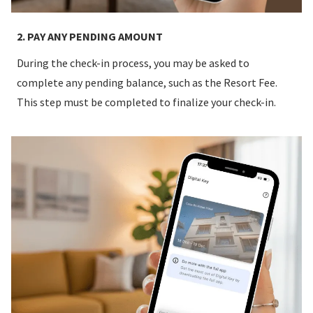
2. PAY ANY PENDING AMOUNT
During the check-in process, you may be asked to
complete any pending balance, such as the Resort Fee.
This step must be completed to finalize your check-in.