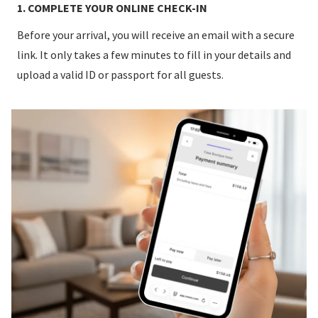
1. COMPLETE YOUR ONLINE CHECK-IN
Before your arrival, you will receive an email with a secure
link. It only takes a few minutes to fill in your details and
upload a valid ID or passport for all guests.