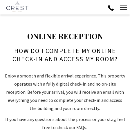
Ha
Me
ONLINE RECEPTION
HOW DO I COMPLETE MY ONLINE
CHECK-IN AND ACCESS MY ROOM?
Enjoy a smooth and flexible arrival experience. This property
operates with a fully digital check-in and no on-site
reception. Before your arrival, you will receive an email with
everything you need to complete your check-in and access
the building and your room directly.
If you have any questions about the process or your stay, feel
free to check our FAQs.