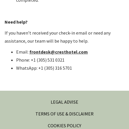
completed.
Need help?
If you haven’t received your check-in email or need any
assistance, our team will be happy to help.
Email:
frontdesk@cresthotel.com
Phone: +1 (305) 531 0321
WhatsApp: +1 (305) 316 5701
LEGAL ADVISE
TERMS OF USE & DISCLAIMER
COOKIES POLICY