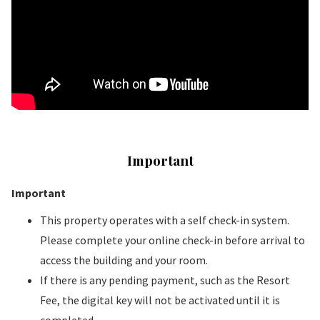
Important
Important
This property operates with a self check-in system.
Please complete your online check-in before arrival to
access the building and your room.
If there is any pending payment, such as the Resort
Fee, the digital key will not be activated until it is