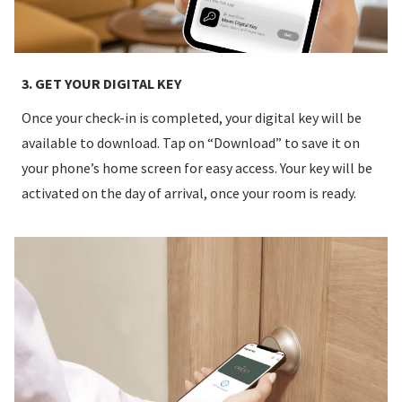
3. GET YOUR DIGITAL KEY
Once your check-in is completed, your digital key will be
available to download. Tap on “Download” to save it on
your phone’s home screen for easy access. Your key will be
activated on the day of arrival, once your room is ready.